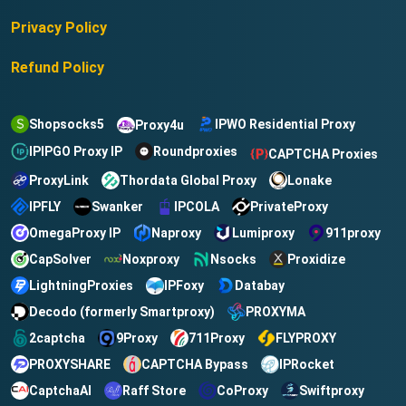
Privacy Policy
Refund Policy
Shopsocks5
IPWO Residential Proxy
Proxy4u
IPIPGO Proxy IP
Roundproxies
CAPTCHA Proxies
ProxyLink
Thordata Global Proxy
Lonake
IPFLY
IPCOLA
PrivateProxy
Swanker
OmegaProxy IP
Naproxy
Lumiproxy
911proxy
CapSolver
Noxproxy
Nsocks
Proxidize
LightningProxies
Databay
IPFoxy
Decodo (formerly Smartproxy)
PROXYMA
2captcha
9Proxy
711Proxy
FLYPROXY
CAPTCHA Bypass
IPRocket
PROXYSHARE
CaptchaAI
Raff Store
CoProxy
Swiftproxy