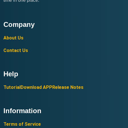
time in one place.
Company
About Us
Contact Us
Help
Tutorial
Download APP
Release Notes
Information
Terms of Service