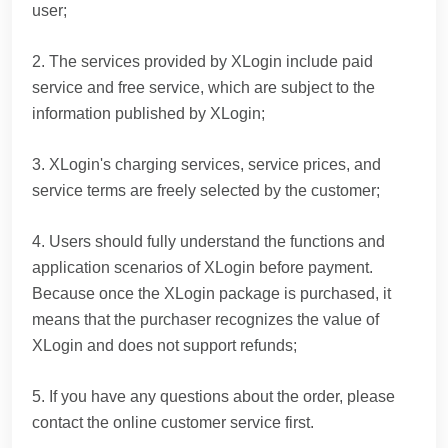
user;
2. The services provided by XLogin include paid
service and free service, which are subject to the
information published by XLogin;
3. XLogin's charging services, service prices, and
service terms are freely selected by the customer;
4. Users should fully understand the functions and
application scenarios of XLogin before payment.
Because once the XLogin package is purchased, it
means that the purchaser recognizes the value of
XLogin and does not support refunds;
5. If you have any questions about the order, please
contact the online customer service first.