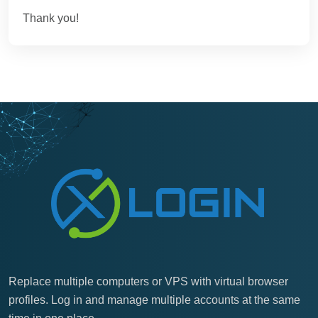
Thank you!
Replace multiple computers or VPS with virtual browser
profiles. Log in and manage multiple accounts at the same