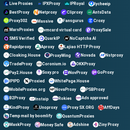
Live Proxies
IPXProxy
IPRoyal
lycheeip
BestProxy
Netproxy
Cliproxy
AntsData
Croxy
Proxy302
Fansgurus
Massive
MarsProxies
vmcard virtual card
ProxySale
QuarkIP
NoCaptcha AI
SMS Verified
Rapidproxy
Aproxy
Lajiao HTTP Proxy
Cloaking.House
Novada
Nstproxy
ProxyWing
TradeProxy
OKKProxy
Coronium.io
Soxy.pro
GoProxy
Pay2.House
NovProxy
IPIPD
Proxied
WhitePage.House
MobileProxies.org
NovaProxy
PSBProxy
B2Proxy
Ads approved
Rokies
Instaip
KindProxy
Unoproxy
Proxy SX.ORG
AffDays
Temp mail by boomlify
QuantumProxies
MaskProxy
Ziny Proxy
Adshine
Money Safe