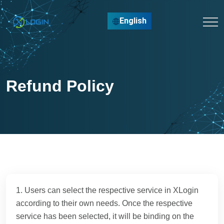
English
Refund Policy
1. Users can select the respective service in XLogin
according to their own needs. Once the respective
service has been selected, it will be binding on the